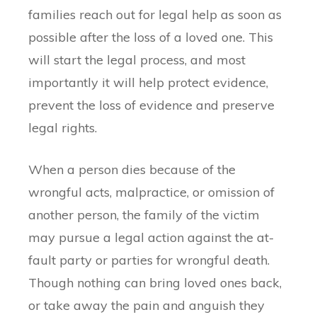
families reach out for legal help as soon as
possible after the loss of a loved one. This
will start the legal process, and most
importantly it will help protect evidence,
prevent the loss of evidence and preserve
legal rights.
When a person dies because of the
wrongful acts, malpractice, or omission of
another person, the family of the victim
may pursue a legal action against the at-
fault party or parties for wrongful death.
Though nothing can bring loved ones back,
or take away the pain and anguish they