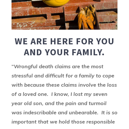
WE ARE HERE FOR YOU
AND YOUR FAMILY.
“
Wrongful death claims are the most
stressful and difficult for a family to cope
with because these claims involve the loss
of a loved one. I know, I lost my seven
year old son, and the pain and turmoil
was indescribable and unbearable. It is so
important that we hold those responsible