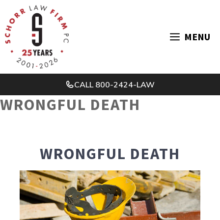
Skip
to
MENU
content
CALL
800-2424-LAW
WRONGFUL DEATH
WRONGFUL DEATH