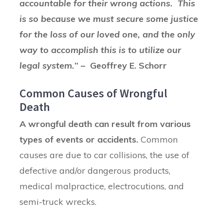
accountable for their wrong actions. This
is so because we must secure some justice
for the loss of our loved one, and the only
way to accomplish this is to utilize our
legal system.
” – Geoffrey E. Schorr
Common Causes of Wrongful
Death
A wrongful death can result from various
types of events or accidents.
Common
causes are due to car collisions, the use of
defective and/or dangerous products,
medical malpractice, electrocutions, and
semi-truck wrecks.