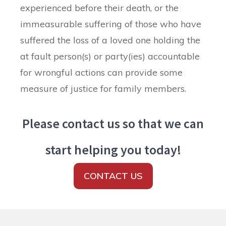
experienced before their death, or the
immeasurable suffering of those who have
suffered the loss of a loved one holding the
at fault person(s) or party(ies) accountable
for wrongful actions can provide some
measure of justice for family members.
Please contact us so that we can
start helping you today!
CONTACT US