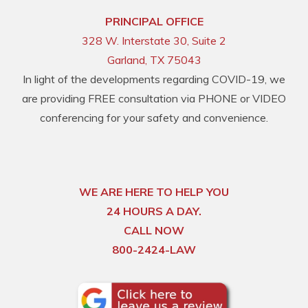
PRINCIPAL OFFICE
328 W. Interstate 30, Suite 2
Garland, TX 75043
In light of the developments regarding COVID-19, we
are providing FREE consultation via PHONE or VIDEO
conferencing for your safety and convenience.
WE ARE HERE TO HELP YOU
24 HOURS A DAY.
CALL NOW
800-2424-LAW