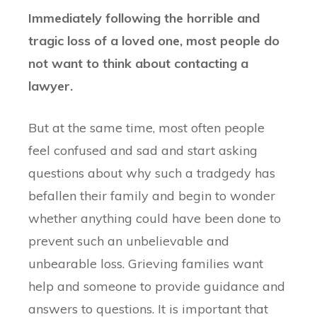
Immediately following the horrible and
tragic loss of a loved one, most people do
not want to think about contacting a
lawyer.
But at the same time, most often people
feel confused and sad and start asking
questions about why such a tradgedy has
befallen their family and begin to wonder
whether anything could have been done to
prevent such an unbelievable and
unbearable loss. Grieving families want
help and someone to provide guidance and
answers to questions. It is important that