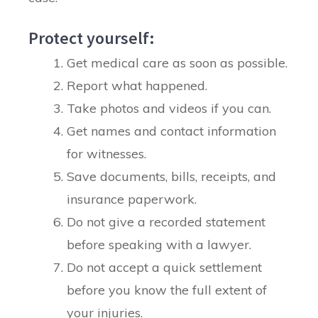
Protect yourself:
Get medical care as soon as possible.
Report what happened.
Take photos and videos if you can.
Get names and contact information
for witnesses.
Save documents, bills, receipts, and
insurance paperwork.
Do not give a recorded statement
before speaking with a lawyer.
Do not accept a quick settlement
before you know the full extent of
your injuries.