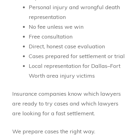
Personal injury and wrongful death
representation
No fee unless we win
Free consultation
Direct, honest case evaluation
Cases prepared for settlement or trial
Local representation for Dallas–Fort
Worth area injury victims
Insurance companies know which lawyers
are ready to try cases and which lawyers
are looking for a fast settlement.
We prepare cases the right way.