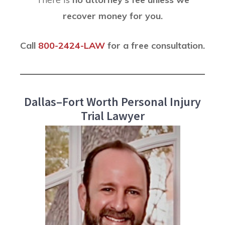
recover money for you.
Call
800-2424-LAW
for a free consultation.
Dallas–Fort Worth Personal Injury
Trial Lawyer