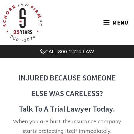
Skip
to
MENU
content
CALL
800-2424-LAW
INJURED BECAUSE SOMEONE
ELSE WAS CARELESS?
Talk To A Trial Lawyer Today.
When you are hurt, the insurance company
starts protecting itself immediately.