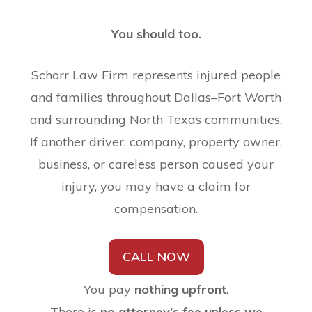
You should too.
Schorr Law Firm represents injured people
and families throughout Dallas–Fort Worth
and surrounding North Texas communities.
If another driver, company, property owner,
business, or careless person caused your
injury, you may have a claim for
compensation.
CALL NOW
You pay
nothing upfront
.
There is
no attorney’s fee unless we