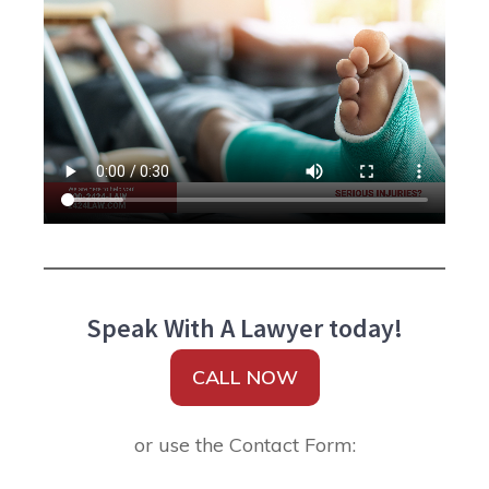
Speak With A Lawyer today!
CALL NOW
or use the Contact Form: