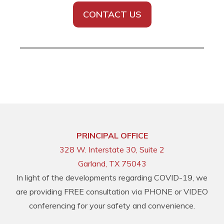
CONTACT US
PRINCIPAL OFFICE
328 W. Interstate 30, Suite 2
Garland, TX 75043
In light of the developments regarding COVID-19, we
are providing FREE consultation via PHONE or VIDEO
conferencing for your safety and convenience.