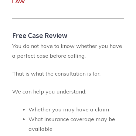
LAW
.
Free Case Review
You do not have to know whether you have
a perfect case before calling.
That is what the consultation is for.
We can help you understand:
Whether you may have a claim
What insurance coverage may be
available