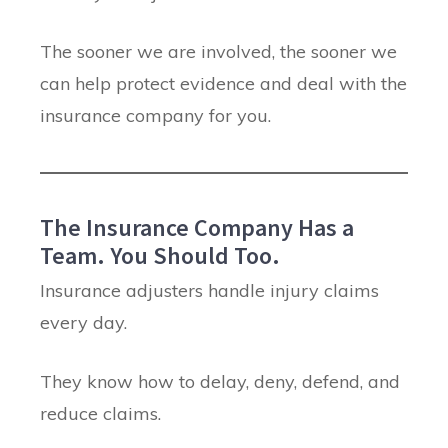
The sooner we are involved, the sooner we
can help protect evidence and deal with the
insurance company for you.
The Insurance Company Has a
Team. You Should Too.
Insurance adjusters handle injury claims
every day.
They know how to delay, deny, defend, and
reduce claims.