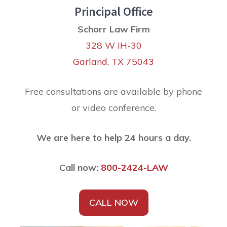
Principal Office
Schorr Law Firm
328 W IH-30
Garland, TX 75043
Free consultations are available by phone
or video conference.
We are here to help 24 hours a day.
Call now:
800-2424-LAW
CALL NOW