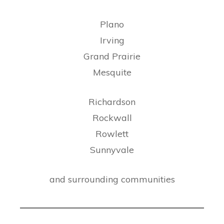
Plano
Irving
Grand Prairie
Mesquite
Richardson
Rockwall
Rowlett
Sunnyvale
and surrounding communities