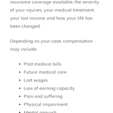
insurance coverage available, the severity
of your injuries, your medical treatment,
your lost income, and how your life has
been changed.
Depending on your case, compensation
may include:
Past medical bills
Future medical care
Lost wages
Loss of earning capacity
Pain and suffering
Physical impairment
Mental anguish