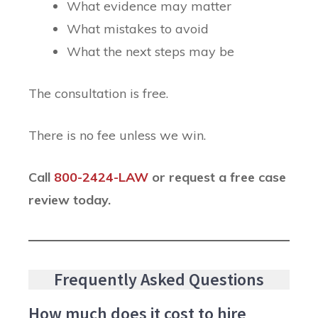
What evidence may matter
What mistakes to avoid
What the next steps may be
The consultation is free.
There is no fee unless we win.
Call
800-2424-LAW
or request a free case
review today.
Frequently Asked Questions
How much does it cost to hire