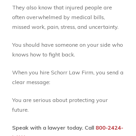
They also know that injured people are
often overwhelmed by medical bills,
missed work, pain, stress, and uncertainty.
You should have someone on your side who
knows how to fight back.
When you hire Schorr Law Firm, you send a
clear message:
You are serious about protecting your
future.
Speak with a lawyer today. Call
800-2424-