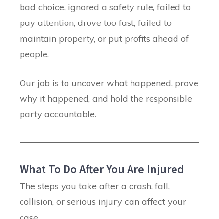
bad choice, ignored a safety rule, failed to
pay attention, drove too fast, failed to
maintain property, or put profits ahead of
people.
Our job is to uncover what happened, prove
why it happened, and hold the responsible
party accountable.
What To Do After You Are Injured
The steps you take after a crash, fall,
collision, or serious injury can affect your
case.