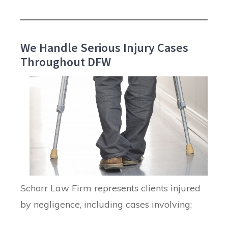
We Handle Serious Injury Cases
Throughout DFW
Schorr Law Firm represents clients injured
by negligence, including cases involving: