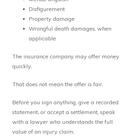
Disfigurement
Property damage
Wrongful death damages, when
applicable
The insurance company may offer money
quickly.
That does not mean the offer is fair.
Before you sign anything, give a recorded
statement, or accept a settlement, speak
with a lawyer who understands the full
value of an injury claim.