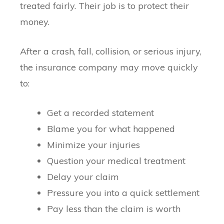
treated fairly. Their job is to protect their
money.
After a crash, fall, collision, or serious injury,
the insurance company may move quickly
to:
Get a recorded statement
Blame you for what happened
Minimize your injuries
Question your medical treatment
Delay your claim
Pressure you into a quick settlement
Pay less than the claim is worth