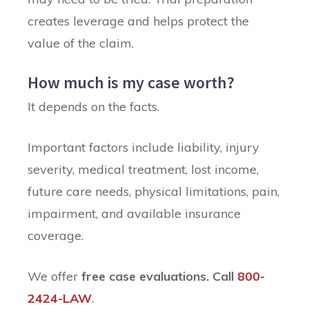
creates leverage and helps protect the
value of the claim.
How much is my case worth?
It depends on the facts.
Important factors include liability, injury
severity, medical treatment, lost income,
future care needs, physical limitations, pain,
impairment, and available insurance
coverage.
We offer
free case evaluations.
Call
800-
2424-LAW
.