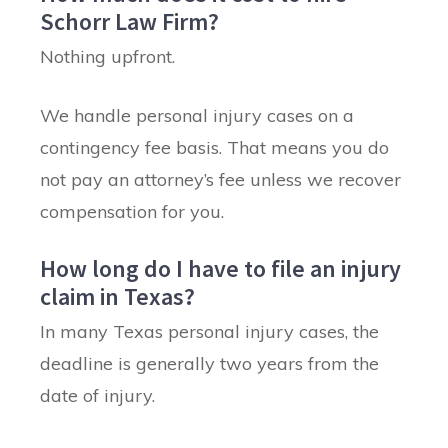
Schorr Law Firm?
Nothing upfront.
We handle personal injury cases on a
contingency fee basis. That means you do
not pay an attorney’s fee unless we recover
compensation for you.
How long do I have to file an injury
claim in Texas?
In many Texas personal injury cases, the
deadline is generally two years from the
date of injury.