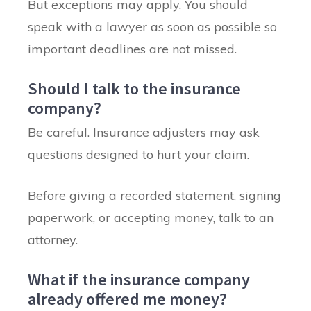
But exceptions may apply. You should
speak with a lawyer as soon as possible so
important deadlines are not missed.
Should I talk to the insurance
company?
Be careful. Insurance adjusters may ask
questions designed to hurt your claim.
Before giving a recorded statement, signing
paperwork, or accepting money, talk to an
attorney.
What if the insurance company
already offered me money?