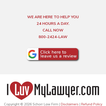
WE ARE HERE TO HELP YOU
24 HOURS A DAY.
CALL NOW
800-2424-LAW
Copyright © 2026 Schorr Law Firm |
Disclaimers
|
Refund Policy