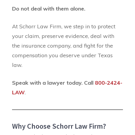
Do not deal with them alone.
At Schorr Law Firm, we step in to protect
your claim, preserve evidence, deal with
the insurance company, and fight for the
compensation you deserve under Texas
law.
Speak with a lawyer today. Call
800-2424-
LAW
.
Why Choose Schorr Law Firm?