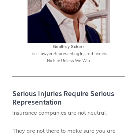
Geoffrey Schorr
Trial Lawyer Representing Injured Texans
No Fee Unless We Win
Serious Injuries Require Serious
Representation
Insurance companies are not neutral.
They are not there to make sure you are