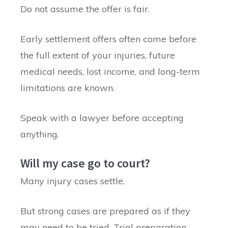
Do not assume the offer is fair.
Early settlement offers often come before
the full extent of your injuries, future
medical needs, lost income, and long-term
limitations are known.
Speak with a lawyer before accepting
anything.
Will my case go to court?
Many injury cases settle.
But strong cases are prepared as if they
may need to be tried. Trial preparation