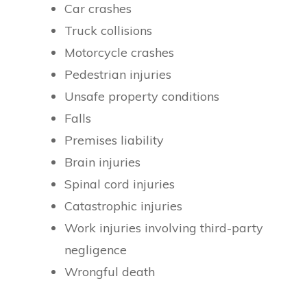
Car crashes
Truck collisions
Motorcycle crashes
Pedestrian injuries
Unsafe property conditions
Falls
Premises liability
Brain injuries
Spinal cord injuries
Catastrophic injuries
Work injuries involving third-party
negligence
Wrongful death