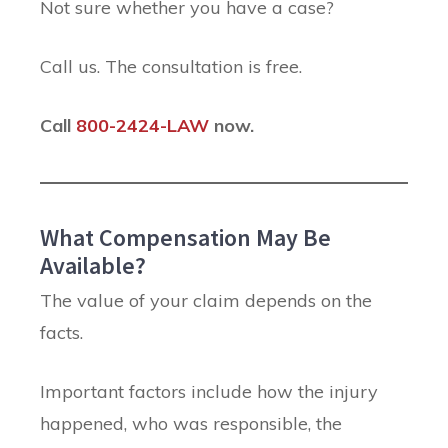
Not sure whether you have a case?
Call us. The consultation is free.
Call
800-2424-LAW
now.
What Compensation May Be
Available?
The value of your claim depends on the
facts.
Important factors include how the injury
happened, who was responsible, the