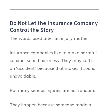
Do Not Let the Insurance Company
Control the Story
The words used after an injury matter.
Insurance companies like to make harmful
conduct sound harmless. They may call it
an “accident” because that makes it sound
unavoidable.
But many serious injuries are not random.
They happen because someone made a