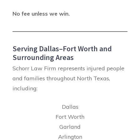
No fee unless we win.
Serving Dallas–Fort Worth and
Surrounding Areas
Schorr Law Firm represents injured people
and families throughout North Texas,
including:
Dallas
Fort Worth
Garland
Arlington