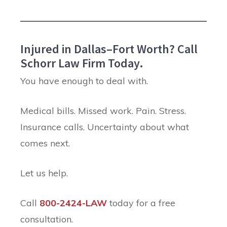
Injured in Dallas–Fort Worth? Call
Schorr Law Firm Today.
You have enough to deal with.
Medical bills. Missed work. Pain. Stress.
Insurance calls. Uncertainty about what
comes next.
Let us help.
Call
800-2424-LAW
today for a free
consultation.