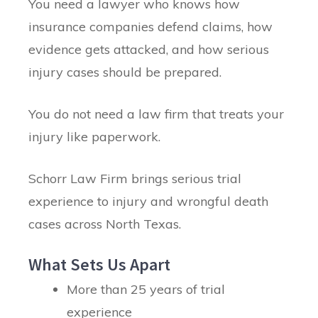
You need a lawyer who knows how
insurance companies defend claims, how
evidence gets attacked, and how serious
injury cases should be prepared.
You do not need a law firm that treats your
injury like paperwork.
Schorr Law Firm brings serious trial
experience to injury and wrongful death
cases across North Texas.
What Sets Us Apart
More than 25 years of trial
experience