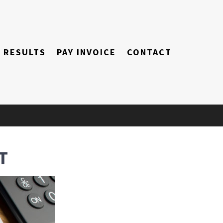
RESULTS
PAY INVOICE
CONTACT
T