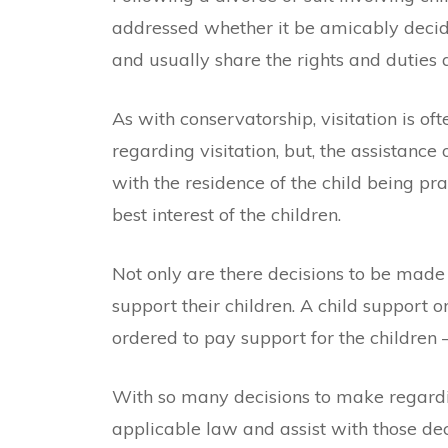
addressed whether it be amicably decid
and usually share the rights and duties a
As with conservatorship, visitation is o
regarding visitation, but, the assistance
with the residence of the child being pr
best interest of the children.
Not only are there decisions to be made 
support their children. A child support 
ordered to pay support for the children
With so many decisions to make regardin
applicable law and assist with those dec