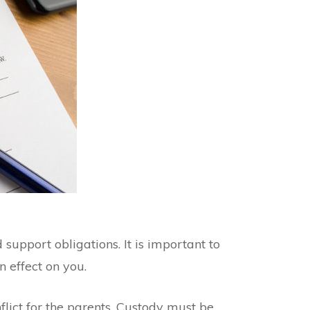
support obligations. It is important to
 effect on you.
nflict for the parents. Custody must be