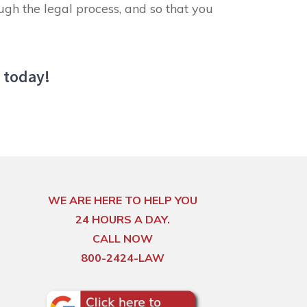
ugh the legal process, and so that you
u today!
WE ARE HERE TO HELP YOU
24 HOURS A DAY.
CALL NOW
800-2424-LAW