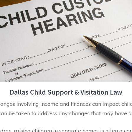
Dallas Child Support & Visitation Law
hanges involving income and finances can impact child 
can be taken to address any changes that may have an
ldren, raising children in separate homes is often a co