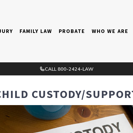
JURY
FAMILY LAW
PROBATE
WHO WE ARE
CALL
800-2424-LAW
CHILD CUSTODY/SUPPOR