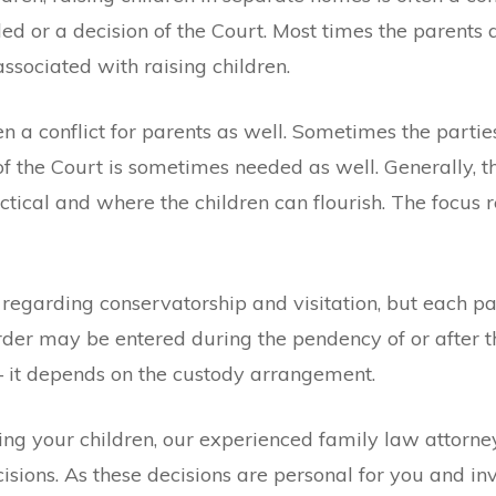
ed or a decision of the Court. Most times the parent
ssociated with raising children.
ften a conflict for parents as well. Sometimes the par
 of the Court is sometimes needed as well. Generally, t
actical and where the children can flourish. The focus
regarding conservatorship and visitation, but each par
order may be entered during the pendency of or after th
 – it depends on the custody arrangement.
g your children, our experienced family law attorney 
isions. As these decisions are personal for you and in