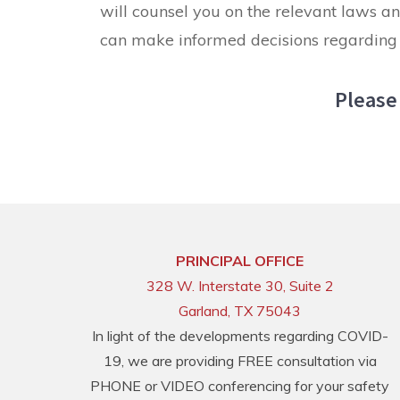
will counsel you on the relevant laws an
can make informed decisions regarding 
Please 
PRINCIPAL OFFICE
328 W. Interstate 30, Suite 2
Garland, TX 75043
In light of the developments regarding COVID-
19, we are providing FREE consultation via
PHONE or VIDEO conferencing for your safety