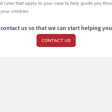
d rules that apply to your case to help guide you thro
your children.
contact us so that we can start helping yo
CONTACT US