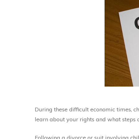
During these difficult economic times, c
learn about your rights and what steps 
Following a divorce or suit involving chi