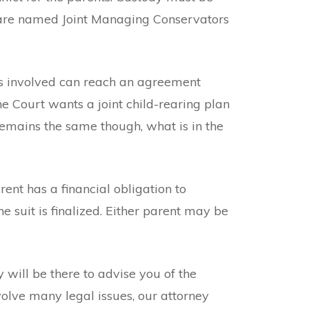
s are named Joint Managing Conservators
ties involved can reach an agreement
he Court wants a joint child-rearing plan
 remains the same though, what is in the
ent has a financial obligation to
e suit is finalized. Either parent may be
will be there to advise you of the
volve many legal issues, our attorney